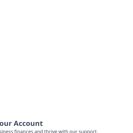
Your Account
iness finances and thrive with our support.