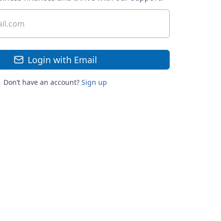
Login with Email
Don’t have an account?
Sign up