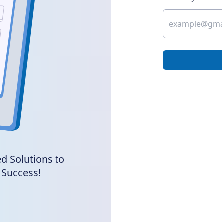
d Solutions to
 Success!