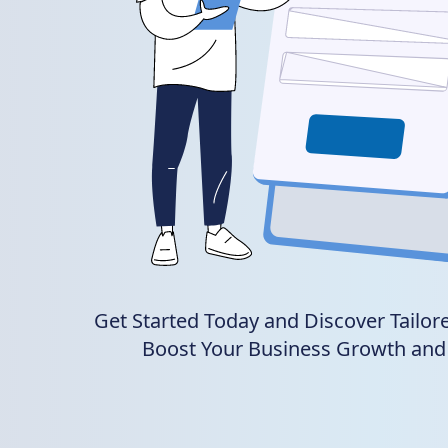
Get Started Today and Discover Tailore
Boost Your Business Growth and