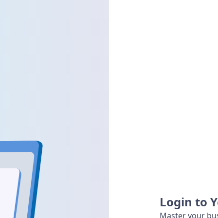
Login to 
Master your bus